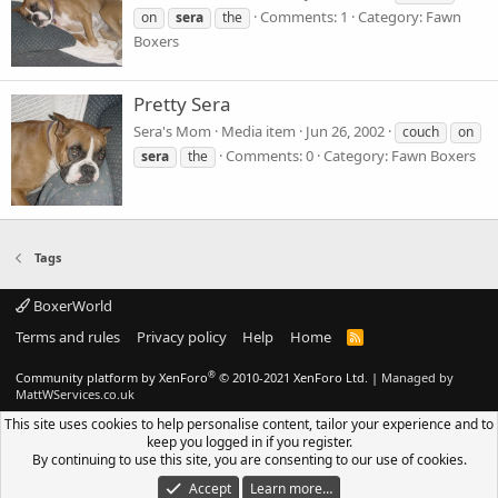
Comments: 1
Category: Fawn
on
sera
the
Boxers
Pretty Sera
Sera's Mom
Media item
Jun 26, 2002
couch
on
Comments: 0
Category: Fawn Boxers
sera
the
Tags
BoxerWorld
Terms and rules
Privacy policy
Help
Home
R
S
S
®
Community platform by XenForo
© 2010-2021 XenForo Ltd.
|
Managed by
MattWServices.co.uk
This site uses cookies to help personalise content, tailor your experience and to
keep you logged in if you register.
By continuing to use this site, you are consenting to our use of cookies.
Accept
Learn more…