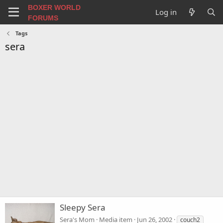
BOXER WORLD
Log in
FORUMS
Tags
sera
Sleepy Sera
Sera's Mom
Media item
Jun 26, 2002
couch2