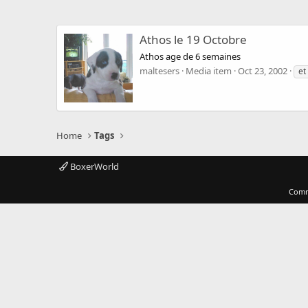
Athos le 19 Octobre
Athos age de 6 semaines
maltesers
Media item
Oct 23, 2002
et
Home
Tags
BoxerWorld
Comm