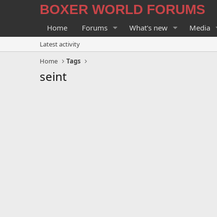
BOXER WORLD FORUMS
Home
Forums
What's new
Media
Latest activity
Home
Tags
seint