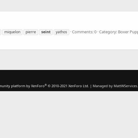
Comments: 0
Category: Boxer Pup
miquelon
pierre
seint
yathos
®
unity platform by XenForo
© 2010-2021 XenForo Ltd.
|
Managed by MattWServices.