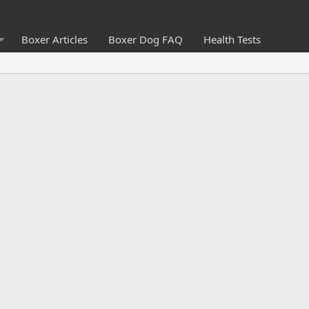
Boxer Articles
Boxer Dog FAQ
Health Tests