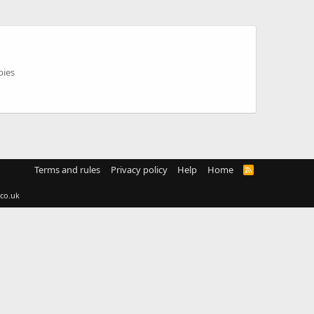
pies
Terms and rules
Privacy policy
Help
Home
R
S
S
co.uk