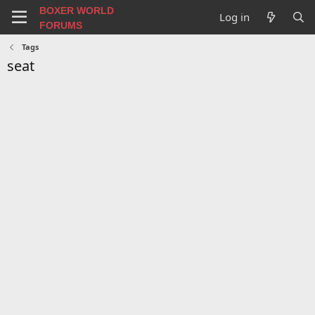
BOXER WORLD
Log in
FORUMS
Tags
seat