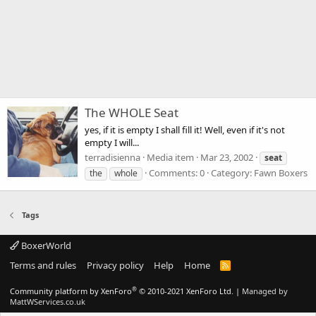
The WHOLE Seat
yes, if it is empty I shall fill it! Well, even if it's not
empty I will...
terradisienna
Media item
Mar 23, 2002
seat
Comments: 0
Category: Fawn Boxers
the
whole
Tags
BoxerWorld
Terms and rules
Privacy policy
Help
Home
R
S
S
®
Community platform by XenForo
© 2010-2021 XenForo Ltd.
|
Managed by
MattWServices.co.uk