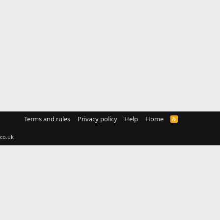
Terms and rules
Privacy policy
Help
Home
R
S
S
co.uk