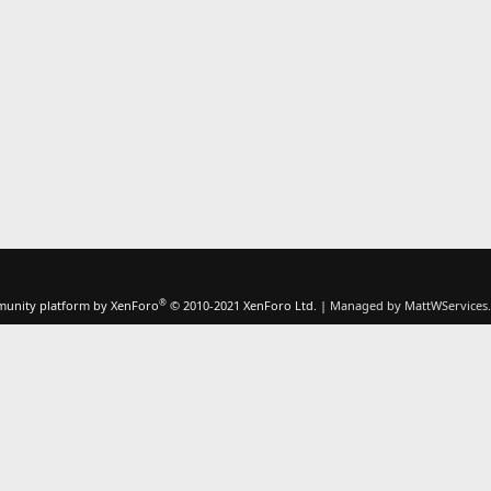
®
unity platform by XenForo
© 2010-2021 XenForo Ltd.
|
Managed by MattWServices.