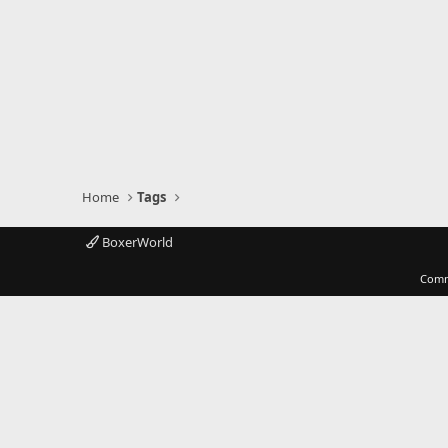
Home
Tags
BoxerWorld
Comm