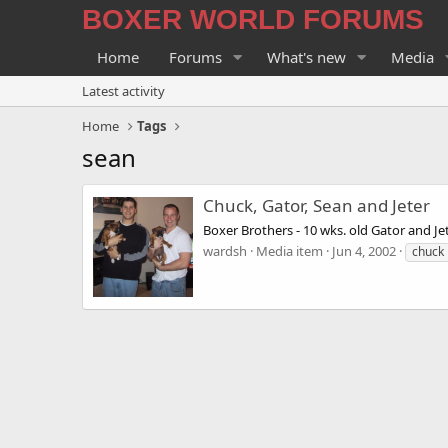
BOXER WORLD FORUMS
Home
Forums
What's new
Media
Latest activity
Home
Tags
sean
Chuck, Gator, Sean and Jeter
Boxer Brothers - 10 wks. old Gator and Je
wardsh
Media item
Jun 4, 2002
chuck