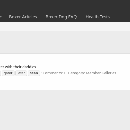
Boxer Articles
Boxer Dog FAQ
Health Tests
ter with their daddies
Comments: 1
Category: Member Galleries
gator
jeter
sean