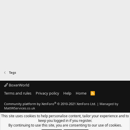
Tags
BoxerWorld
Terms and rules
Privacy policy
Help
Home
R
S
S
®
Community platform by XenForo
© 2010-2021 XenForo Ltd.
|
Managed by
MattWServices.co.uk
This site uses cookies to help personalise content, tailor your experience and to
keep you logged in if you register.
By continuing to use this site, you are consenting to our use of cookies.