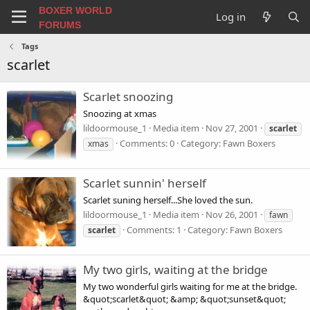
BOXER WORLD
Log in
FORUMS
Tags
scarlet
Scarlet snoozing
Snoozing at xmas
lildoormouse_1
Media item
Nov 27, 2001
scarlet
Comments: 0
Category: Fawn Boxers
xmas
Scarlet sunnin' herself
Scarlet suning herself...She loved the sun.
lildoormouse_1
Media item
Nov 26, 2001
fawn
Comments: 1
Category: Fawn Boxers
scarlet
My two girls, waiting at the bridge
My two wonderful girls waiting for me at the bridge.
&quot;scarlet&quot; &amp; &quot;sunset&quot;