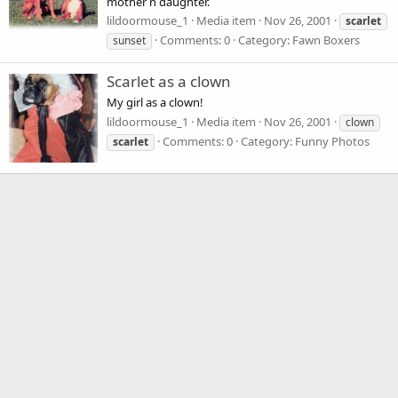
mother n daughter.
lildoormouse_1
Media item
Nov 26, 2001
scarlet
Comments: 0
Category: Fawn Boxers
sunset
Scarlet as a clown
My girl as a clown!
lildoormouse_1
Media item
Nov 26, 2001
clown
Comments: 0
Category: Funny Photos
scarlet