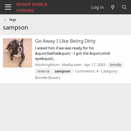
BOXER WORLD
Log in
FORUMS
Tags
sampson
Go Away I Like Being Dirty
I asked him if we was ready for his
&quot;bathie&quot; - I got the &quot;stink
eye&quot;.
WorkingMom
Media item
Apr 17, 2003
brindle
Comments: 4
Category:
reverse
sampson
Brindle Boxers