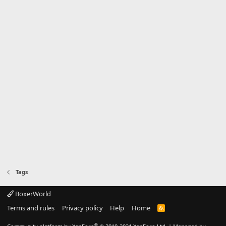
Tags
BoxerWorld
Terms and rules
Privacy policy
Help
Home
R
S
S
®