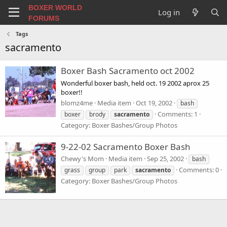
BOXER WORLD
Log in
FORUMS
Tags
sacramento
Boxer Bash Sacramento oct 2002
Wonderful boxer bash, held oct. 19 2002 aprox 25
boxer!!
blomz4me
Media item
Oct 19, 2002
bash
Comments: 1
boxer
brody
sacramento
Category: Boxer Bashes/Group Photos
9-22-02 Sacramento Boxer Bash
Chewy's Mom
Media item
Sep 25, 2002
bash
Comments: 0
grass
group
park
sacramento
Category: Boxer Bashes/Group Photos