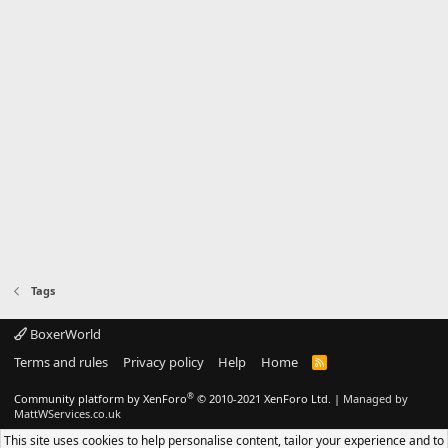
Tags
BoxerWorld
Terms and rules
Privacy policy
Help
Home
R
S
S
®
Community platform by XenForo
© 2010-2021 XenForo Ltd.
|
Managed by
MattWServices.co.uk
This site uses cookies to help personalise content, tailor your experience and to