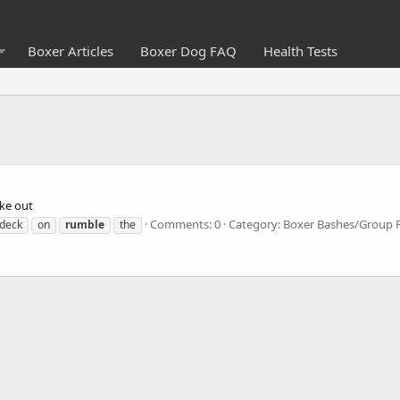
Boxer Articles
Boxer Dog FAQ
Health Tests
oke out
Comments: 0
Category: Boxer Bashes/Group 
deck
on
rumble
the