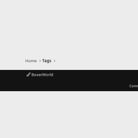
Home
Tags
BoxerWorld
Comm