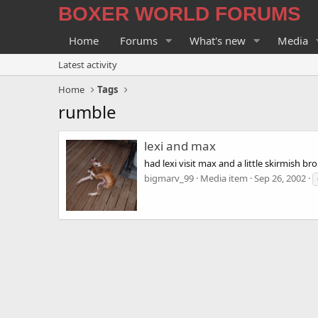
BOXER WORLD FORUMS
Home
Forums
What's new
Media
Latest activity
Home
Tags
rumble
lexi and max
had lexi visit max and a little skirmish br
bigmarv_99
Media item
Sep 26, 2002