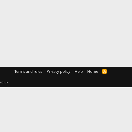
Terms and rules
Privacy policy
Help
Home
R
S
S
co.uk