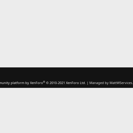
®
unity platform by XenForo
© 2010-2021 XenForo Ltd.
|
Managed by MattWServices.