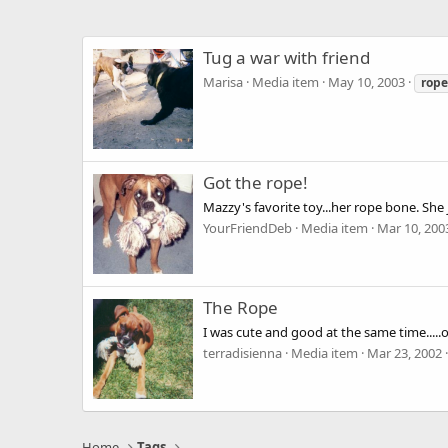
Tug a war with friend
Marisa
Media item
May 10, 2003
rope
Got the rope!
Mazzy's favorite toy...her rope bone. She
YourFriendDeb
Media item
Mar 10, 200
The Rope
I was cute and good at the same time.....
terradisienna
Media item
Mar 23, 2002
Home
Tags