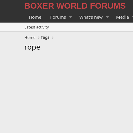
BOXER WORLD FORUMS
Home
Forums
What's new
Media
Latest activity
Home
Tags
rope