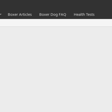
Boxer Articles
Boxer Dog FAQ
Health Tests