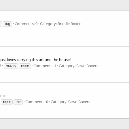
Comments: 0
Category: Brindle Boxers
tug
 just loves carrying this around the house!
3
Comments: 1
Category: Fawn Boxers
mazzy
rope
once
Comments: 0
Category: Fawn Boxers
rope
the