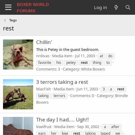
BOXER WORLD
Log in
FORUMS
Tags
rest
Chillin'
This is Petey in the guest bedroom.
nrdivas
Media item
Jul 11, 2003
at
do
favorite
his
petey
rest
thing
to
Comments: 3
Category: White Boxers
3 terrors taking a rest
MacFish
Media item
Jun 11, 2003
3
a
rest
Comments: 0
Category: Brindle
taking
terrors
Boxers
The day I had.... Ugh!!
kiwiifruit
Media item
Sep 30, 2002
a
after
ears
her
kiwi
rest
taking
taped
we