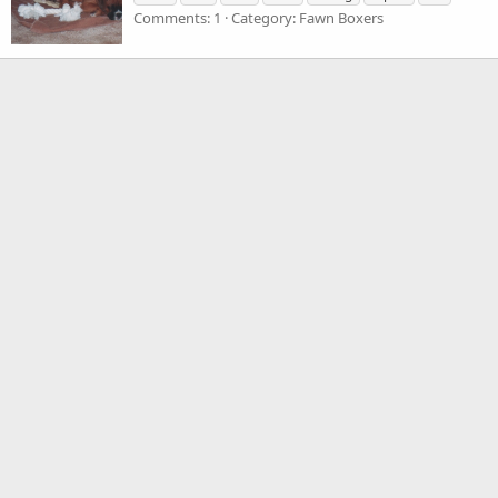
Comments: 1
Category: Fawn Boxers