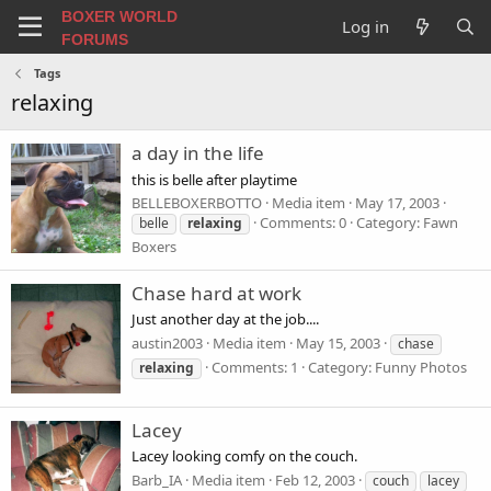
BOXER WORLD
Log in
FORUMS
Tags
relaxing
a day in the life
this is belle after playtime
BELLEBOXERBOTTO
Media item
May 17, 2003
Comments: 0
Category: Fawn
belle
relaxing
Boxers
Chase hard at work
Just another day at the job....
austin2003
Media item
May 15, 2003
chase
Comments: 1
Category: Funny Photos
relaxing
Lacey
Lacey looking comfy on the couch.
Barb_IA
Media item
Feb 12, 2003
couch
lacey