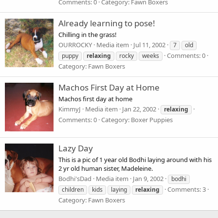
Comments: 0
Category: Fawn Boxers
Already learning to pose!
Chilling in the grass!
OURROCKY
Media item
Jul 11, 2002
7
old
Comments: 0
puppy
relaxing
rocky
weeks
Category: Fawn Boxers
Machos First Day at Home
Machos first day at home
KimmyJ
Media item
Jan 22, 2002
relaxing
Comments: 0
Category: Boxer Puppies
Lazy Day
This is a pic of 1 year old Bodhi laying around with his
2 yr old human sister, Madeleine.
Bodhi'sDad
Media item
Jan 9, 2002
bodhi
Comments: 3
children
kids
laying
relaxing
Category: Fawn Boxers