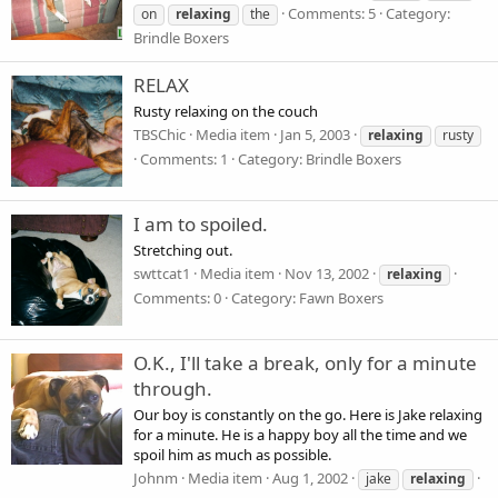
Comments: 5
Category:
on
relaxing
the
Brindle Boxers
RELAX
Rusty relaxing on the couch
TBSChic
Media item
Jan 5, 2003
relaxing
rusty
Comments: 1
Category: Brindle Boxers
I am to spoiled.
Stretching out.
swttcat1
Media item
Nov 13, 2002
relaxing
Comments: 0
Category: Fawn Boxers
O.K., I'll take a break, only for a minute
through.
Our boy is constantly on the go. Here is Jake relaxing
for a minute. He is a happy boy all the time and we
spoil him as much as possible.
Johnm
Media item
Aug 1, 2002
jake
relaxing