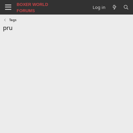
BOXER WORLD
Log in
FORUMS
Tags
pru