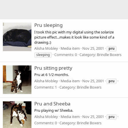
Pru sleeping
I took this pic with my digital using the solarize
picture effect...makes it look like some kind of a
drawing.:)
Alisha Mobley
Media item
Nov 25, 2001
pru
Comments: 0
Category: Brindle Boxers
sleeping
Pru sitting pretty
Pru at 6 1/2 months.
Alisha Mobley
Media item
Nov 25, 2001
pru
Comments: 1
Category: Brindle Boxers
Pru and Sheeba
Pru playing w/ Sheeba.
Alisha Mobley
Media item
Nov 25, 2001
pru
Comments: 0
Category: Brindle Boxers