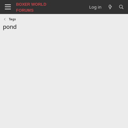
BOXER WORLD
Log in
FORUMS
Tags
pond