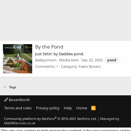
By the Pond
Just Sittin' by Daddies pond.
Baileysmom
Media item
Sep 20, 2002
pond
Comments: 1
Category: Fawn Boxers
Tags
BoxerWorld
Terms and rules
Privacy policy
Help
Home
R
S
S
®
Community platform by XenForo
© 2010-2021 XenForo Ltd.
|
Managed by
MattWServices.co.uk
This site uses cookies to help personalise content, tailor your experience and to