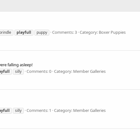
Comments: 3
Category: Boxer Puppies
brindle
playfull
puppy
re falling asleep!
Comments: 0
Category: Member Galleries
ayfull
silly
Comments: 1
Category: Member Galleries
ayfull
silly