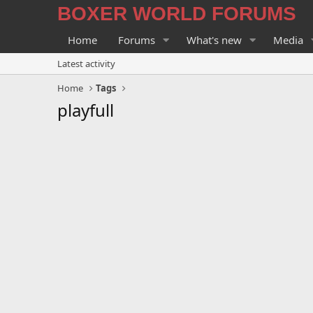
BOXER WORLD FORUMS
Home
Forums
What's new
Media
Latest activity
Home
Tags
playfull