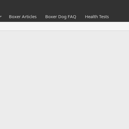
Boxer Articles
Boxer Dog FAQ
Health Tests