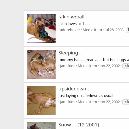
Jakin w/ball
Jakin loves his ball.
j'adoreboxer
Media item
Jul 28, 2003
Sleeping ..
mommy had a great lap... but her leggs we
sjamskids
Media item
Jan 22, 2002
pl
upsidedown..
Just laying upsidedown as usual
sjamskids
Media item
Jan 22, 2002
pl
Snow ... (12.2001)