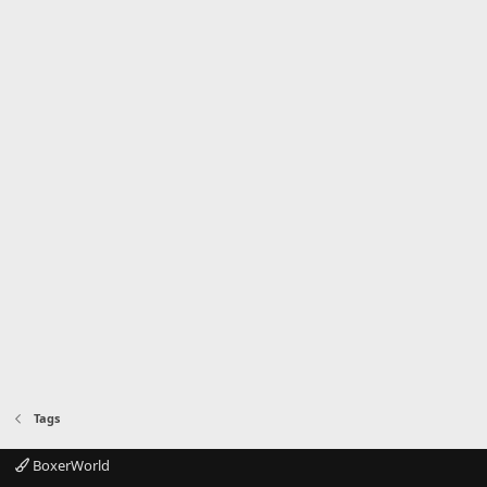
Tags
BoxerWorld