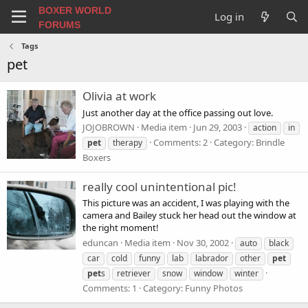
BOXER WORLD
Log in
FORUMS
Tags
pet
Olivia at work
Just another day at the office passing out love.
JOJOBROWN
Media item
Jun 29, 2003
action
in
Comments: 2
Category: Brindle
pet
therapy
Boxers
really cool unintentional pic!
This picture was an accident, I was playing with the
camera and Bailey stuck her head out the window at
the right moment!
eduncan
Media item
Nov 30, 2002
auto
black
car
cold
funny
lab
labrador
other
pet
pet
s
retriever
snow
window
winter
Comments: 1
Category: Funny Photos