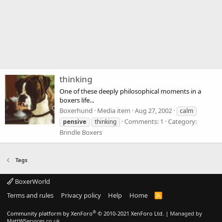
thinking
One of these deeply philosophical moments in a
boxers life...
Boxerhund
Media item
Aug 27, 2002
calm
Comments: 1
Category:
pensive
thinking
Brindle Boxers
Tags
BoxerWorld
Terms and rules
Privacy policy
Help
Home
R
S
S
®
Community platform by XenForo
© 2010-2021 XenForo Ltd.
|
Managed by
MattWServices.co.uk