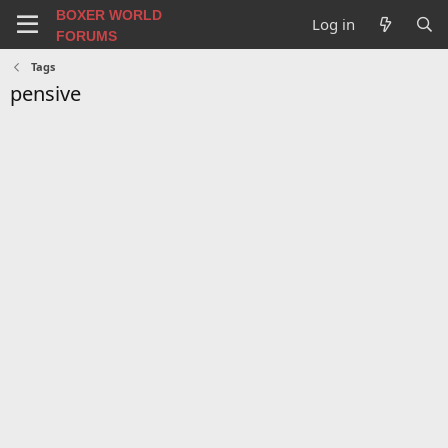
BOXER WORLD
Log in
FORUMS
Tags
pensive