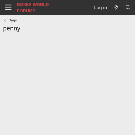
BOXER WORLD
Log in
FORUMS
Tags
penny