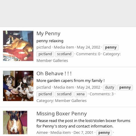
My Penny
penny relaxing
pictland
Media item
May 24, 2002
penny
Comments: 0
Category:
pictland
scotland
Member Galleries
Oh Behave ! ! !
More garden capers frrom my family !
pictland
Media item
May 24, 2002
dusty
penny
Comments: 3
pictland
scotland
xena
Category: Member Galleries
Missing Boxer Penny
Please read the post in the lost/stolen boxer forums
for Penny's story and contact information.
Aimee
Media item
Dec 7, 2001
penny