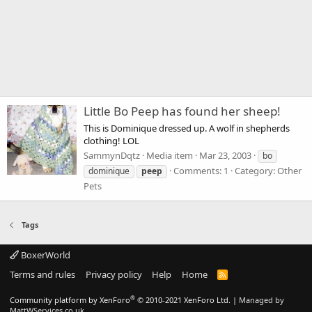
Little Bo Peep has found her sheep!
This is Dominique dressed up. A wolf in shepherds
clothing! LOL
SammynDqtz
Media item
Mar 23, 2003
bo
Comments: 1
Category: Other
dominique
peep
Pets
Tags
BoxerWorld
Terms and rules
Privacy policy
Help
Home
R
S
S
®
Community platform by XenForo
© 2010-2021 XenForo Ltd.
|
Managed by
MattWServices.co.uk