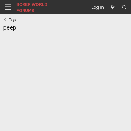
BOXER WORLD
Log in
FORUMS
Tags
peep