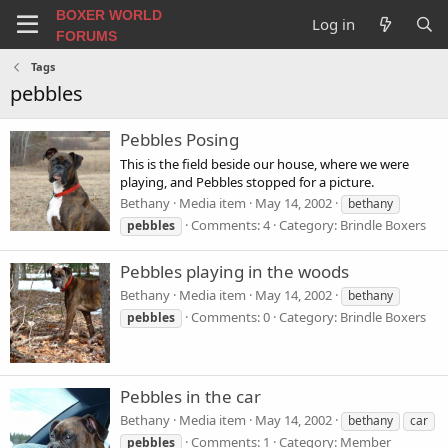
BOXER WORLD
Log in
FORUMS
Tags
pebbles
Pebbles Posing
This is the field beside our house, where we were
playing, and Pebbles stopped for a picture.
Bethany
Media item
May 14, 2002
bethany
Comments: 4
Category: Brindle Boxers
pebbles
Pebbles playing in the woods
Bethany
Media item
May 14, 2002
bethany
Comments: 0
Category: Brindle Boxers
pebbles
Pebbles in the car
Bethany
Media item
May 14, 2002
bethany
car
Comments: 1
Category: Member
pebbles