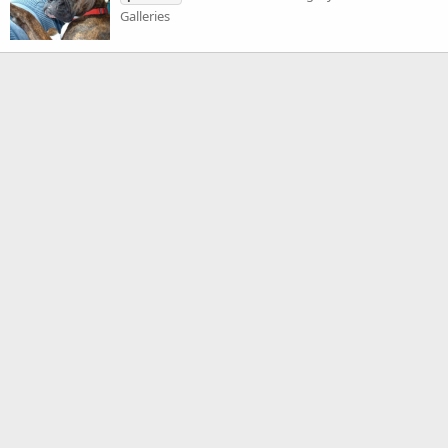
Galleries