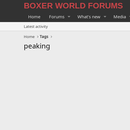
BOXER WORLD FORUMS
Home
Forums
What's new
Media
Latest activity
Home
Tags
peaking