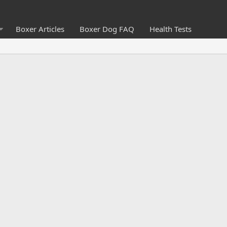
Boxer Articles
Boxer Dog FAQ
Health Tests