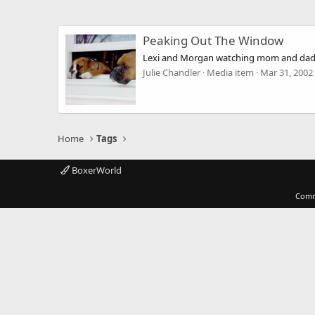
Peaking Out The Window
Lexi and Morgan watching mom and dad
Julie Chandler
Media item
Mar 31, 2002
Home
Tags
BoxerWorld
Comm