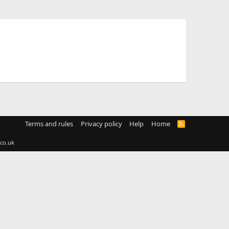
Terms and rules
Privacy policy
Help
Home
R
S
S
co.uk