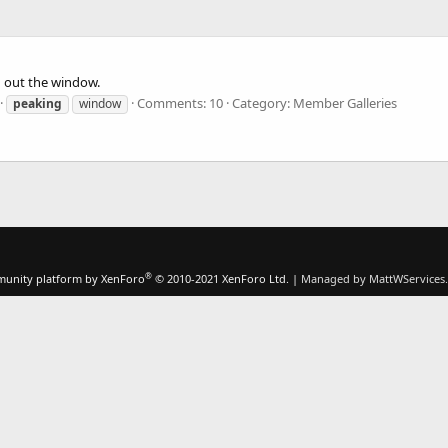
 out the window.
Comments: 10
Category: Member Galleries
peaking
window
®
unity platform by XenForo
© 2010-2021 XenForo Ltd.
|
Managed by MattWServices.