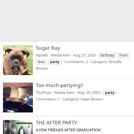
Sugar Ray
Npeeb
Media item
Aug 27, 2003
birthday
from
Comments: 2
Category: Brindle
leos
party
Boxers
Too much partying!!
TitoPops
Media item
May 20, 2003
party
Comments: 1
Category: Fawn Boxers
THE AFTER PARTY
A FEW FRIENDS AFTER GRADUATION