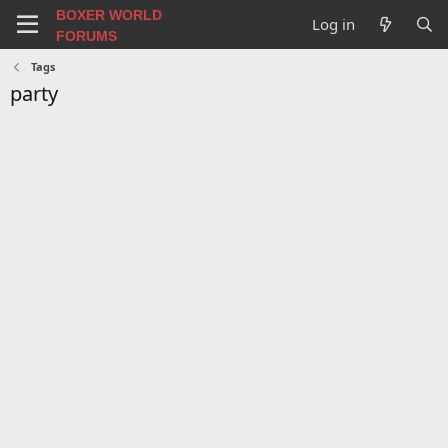
BOXER WORLD
Log in
FORUMS
Tags
party