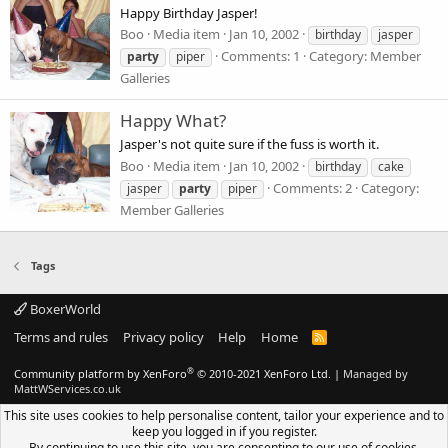
Happy Birthday Jasper!
Boo
Media item
Jan 10, 2002
birthday
jasper
Comments: 1
Category: Member
party
piper
Galleries
Happy What?
Jasper's not quite sure if the fuss is worth it.
Boo
Media item
Jan 10, 2002
birthday
cake
Comments: 2
Category:
jasper
party
piper
Member Galleries
Tags
BoxerWorld
Terms and rules
Privacy policy
Help
Home
R
S
S
®
Community platform by XenForo
© 2010-2021 XenForo Ltd.
|
Managed by
MattWServices.co.uk
This site uses cookies to help personalise content, tailor your experience and to
keep you logged in if you register.
By continuing to use this site, you are consenting to our use of cookies.