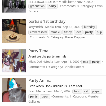
BELLEBOXERBOTTO
Media item
Nov 7, 2002
Comments: 0
Category: Fawn
graduation
party
Boxers
portia's 1st birthday
larrysmith
Media item
Sep 13, 2002
birthday
embarassed
female
flashy
love
party
pup
Comments: 0
Category: Boxer Puppies
Party Time
Arent we the party animals
Mia's Dad
Media item
Apr 11, 2002
mia
party
Comments: 1
Category: Brindle Boxers
Party Animal
Even when I look ridiculous - I am cool.
Boo
Media item
Mar 6, 2002
basil
cat
jasper
Comments: 1
Category: Member
party
piper
Galleries