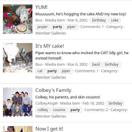
YUM!
Muuuuum, he's hogging the cake AND my new toy!
Boo
Media item
Mar 6, 2002
birthday
cake
Comments: 1
Category:
jasper
party
piper
Member Galleries
It's MY cake!
Piper wants to know who invited the CAT! Silly girl, he
invited himself.
Boo
Media item
Mar 6, 2002
basil
birthday
Comments: 1
Category:
cat
party
piper
Member Galleries
Colbey's Family
Colbey, his parents, and skin cousins!
ColbeyAngel
Media item
Feb 18, 2002
birthday
Comments: 2
Category:
colbey
cousins
party
Member Galleries
Now I get it!