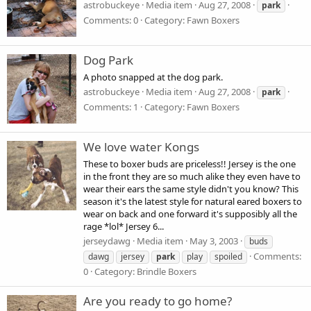
astrobuckeye
Media item
Aug 27, 2008
park
Comments: 0
Category: Fawn Boxers
Dog Park
A photo snapped at the dog park.
astrobuckeye
Media item
Aug 27, 2008
park
Comments: 1
Category: Fawn Boxers
We love water Kongs
These to boxer buds are priceless!! Jersey is the one
in the front they are so much alike they even have to
wear their ears the same style didn't you know? This
season it's the latest style for natural eared boxers to
wear on back and one forward it's supposibly all the
rage *lol* Jersey 6...
jerseydawg
Media item
May 3, 2003
buds
Comments:
dawg
jersey
park
play
spoiled
0
Category: Brindle Boxers
Are you ready to go home?