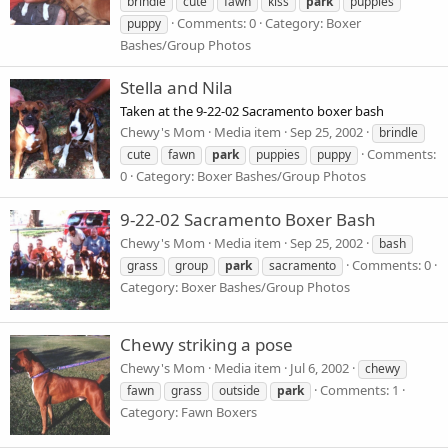
brindle
cute
fawn
kiss
park
puppies
Comments: 0
Category: Boxer
puppy
Bashes/Group Photos
Stella and Nila
Taken at the 9-22-02 Sacramento boxer bash
Chewy's Mom
Media item
Sep 25, 2002
brindle
Comments:
cute
fawn
park
puppies
puppy
0
Category: Boxer Bashes/Group Photos
9-22-02 Sacramento Boxer Bash
Chewy's Mom
Media item
Sep 25, 2002
bash
Comments: 0
grass
group
park
sacramento
Category: Boxer Bashes/Group Photos
Chewy striking a pose
Chewy's Mom
Media item
Jul 6, 2002
chewy
Comments: 1
fawn
grass
outside
park
Category: Fawn Boxers