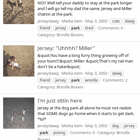
NO!! Well tell your daddy to stay at the park longer
and I will go tell my dad the same. Jersey and Miller
chattin at the park.
jerseydawg
Media item
May 3, 2003
cute
dawg
Comments: 0
friend
jersey
park
tired
Category: Brindle Boxers
Jersey: "Uhhhh? Miller"
&quot;You have a long furry thing growing off of
your bum!!!&quot; Miller: &quot;That's my tail man
don't be a hater&quot;
jerseydawg
Media item
May 3, 2003
dawg
Comments: 2
friend
jersey
park
wrestle
Category: Brindle Boxers
I'm just sittin here
Jersey at the dog park all alone he must not realize
that SOME dogs go home when it starts to get dark.
*lol*
jerseydawg
Media item
May 3, 2003
dog
jersey
Comments: 0
Category: Brindle
park
posing
Boxers