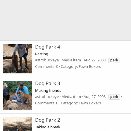
Dog Park 4
Resting
astrobuckeye
Media item
Aug 27, 2008
park
Comments: 0
Category: Fawn Boxers
Dog Park 3
Making friends
astrobuckeye
Media item
Aug 27, 2008
park
Comments: 0
Category: Fawn Boxers
Dog Park 2
Taking a break