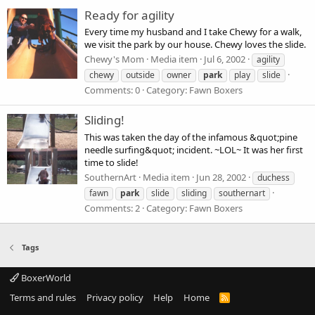
Ready for agility
Every time my husband and I take Chewy for a walk,
we visit the park by our house. Chewy loves the slide.
Chewy's Mom
Media item
Jul 6, 2002
agility
chewy
outside
owner
park
play
slide
Comments: 0
Category: Fawn Boxers
Sliding!
This was taken the day of the infamous &quot;pine
needle surfing&quot; incident. ~LOL~ It was her first
time to slide!
SouthernArt
Media item
Jun 28, 2002
duchess
fawn
park
slide
sliding
southernart
Comments: 2
Category: Fawn Boxers
Tags
BoxerWorld
Terms and rules
Privacy policy
Help
Home
R
S