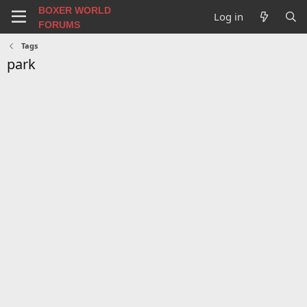
BOXER WORLD
Log in
FORUMS
Tags
park