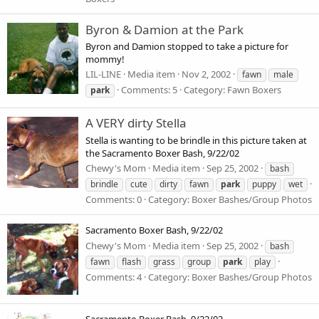
Byron & Damion at the Park
Byron and Damion stopped to take a picture for
mommy!
LIL-LINE
Media item
Nov 2, 2002
fawn
male
Comments: 5
Category: Fawn Boxers
park
A VERY dirty Stella
Stella is wanting to be brindle in this picture taken at
the Sacramento Boxer Bash, 9/22/02
Chewy's Mom
Media item
Sep 25, 2002
bash
brindle
cute
dirty
fawn
park
puppy
wet
Comments: 0
Category: Boxer Bashes/Group Photos
Sacramento Boxer Bash, 9/22/02
Chewy's Mom
Media item
Sep 25, 2002
bash
fawn
flash
grass
group
park
play
Comments: 4
Category: Boxer Bashes/Group Photos