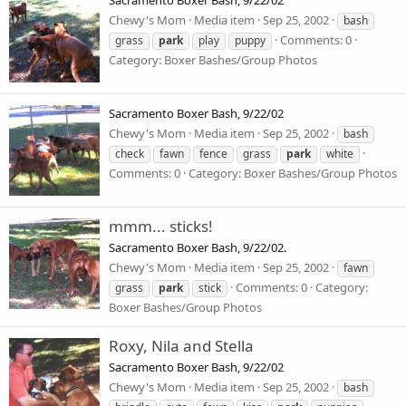
Sacramento Boxer Bash, 9/22/02
Chewy's Mom
Media item
Sep 25, 2002
bash
Comments: 0
grass
park
play
puppy
Category: Boxer Bashes/Group Photos
Sacramento Boxer Bash, 9/22/02
Chewy's Mom
Media item
Sep 25, 2002
bash
check
fawn
fence
grass
park
white
Comments: 0
Category: Boxer Bashes/Group Photos
mmm... sticks!
Sacramento Boxer Bash, 9/22/02.
Chewy's Mom
Media item
Sep 25, 2002
fawn
Comments: 0
Category:
grass
park
stick
Boxer Bashes/Group Photos
Roxy, Nila and Stella
Sacramento Boxer Bash, 9/22/02
Chewy's Mom
Media item
Sep 25, 2002
bash