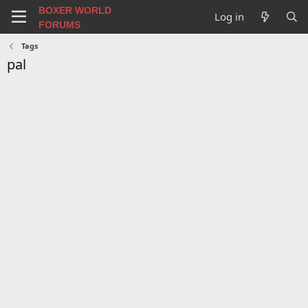
BOXER WORLD
Log in
FORUMS
Tags
pal