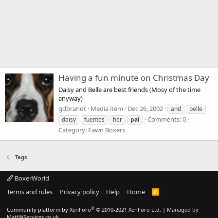
Having a fun minute on Christmas Day
Daisy and Belle are best friends (Mosy of the time
anyway)
gdbrandt
Media item
Dec 26, 2002
and
belle
Comments: 0
daisy
fuentes
her
pal
Category: Fawn Boxers
Tags
BoxerWorld
Terms and rules
Privacy policy
Help
Home
R
S
S
®
Community platform by XenForo
© 2010-2021 XenForo Ltd.
|
Managed by
MattWServices.co.uk