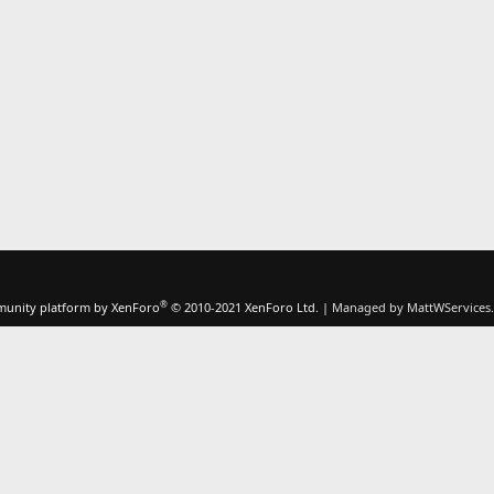
®
unity platform by XenForo
© 2010-2021 XenForo Ltd.
|
Managed by MattWServices.