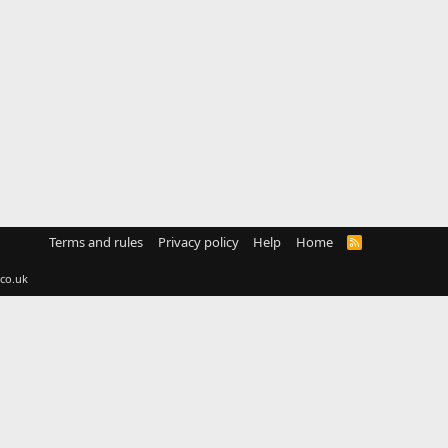
Terms and rules
Privacy policy
Help
Home
R
S
S
co.uk