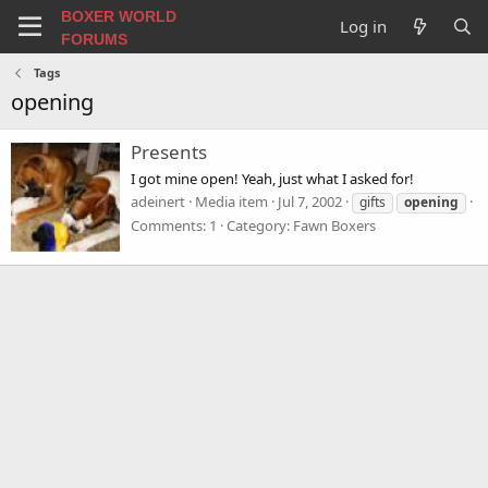
BOXER WORLD
Log in
FORUMS
Tags
opening
Presents
I got mine open! Yeah, just what I asked for!
adeinert
Media item
Jul 7, 2002
gifts
opening
Comments: 1
Category: Fawn Boxers