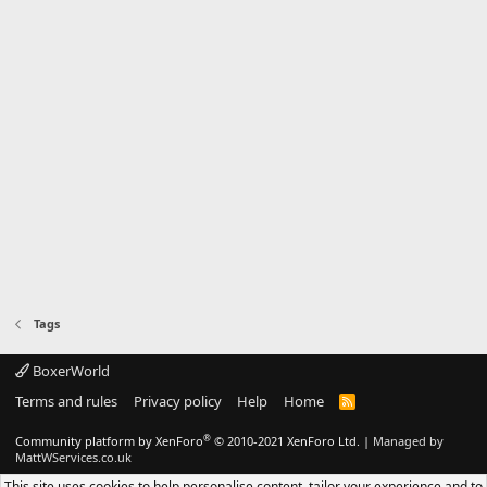
Tags
BoxerWorld
Terms and rules
Privacy policy
Help
Home
R
S
S
®
Community platform by XenForo
© 2010-2021 XenForo Ltd.
|
Managed by
MattWServices.co.uk
This site uses cookies to help personalise content, tailor your experience and to