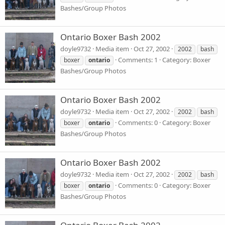
Bashes/Group Photos
Ontario Boxer Bash 2002
doyle9732
Media item
Oct 27, 2002
2002
bash
Comments: 1
Category: Boxer
boxer
ontario
Bashes/Group Photos
Ontario Boxer Bash 2002
doyle9732
Media item
Oct 27, 2002
2002
bash
Comments: 0
Category: Boxer
boxer
ontario
Bashes/Group Photos
Ontario Boxer Bash 2002
doyle9732
Media item
Oct 27, 2002
2002
bash
Comments: 0
Category: Boxer
boxer
ontario
Bashes/Group Photos