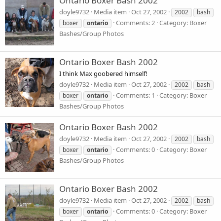
Ontario Boxer Bash 2002
doyle9732
Media item
Oct 27, 2002
2002
bash
Comments: 2
Category: Boxer
boxer
ontario
Bashes/Group Photos
Ontario Boxer Bash 2002
I think Max goobered himself!
doyle9732
Media item
Oct 27, 2002
2002
bash
Comments: 1
Category: Boxer
boxer
ontario
Bashes/Group Photos
Ontario Boxer Bash 2002
doyle9732
Media item
Oct 27, 2002
2002
bash
Comments: 0
Category: Boxer
boxer
ontario
Bashes/Group Photos
Ontario Boxer Bash 2002
doyle9732
Media item
Oct 27, 2002
2002
bash
Comments: 0
Category: Boxer
boxer
ontario