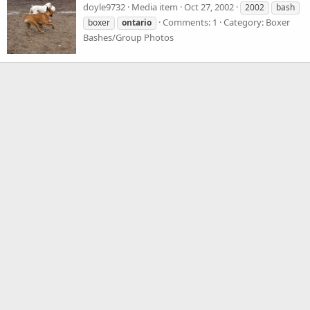
doyle9732
Media item
Oct 27, 2002
2002
bash
Comments: 1
Category: Boxer
boxer
ontario
Bashes/Group Photos