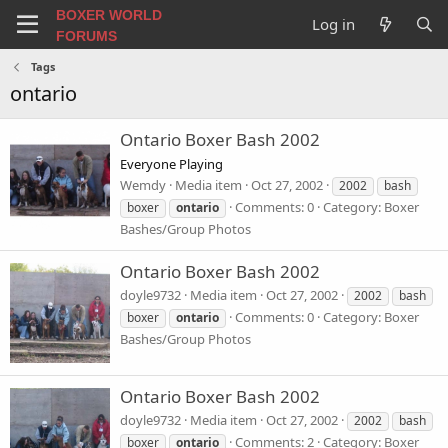
BOXER WORLD
Log in
FORUMS
Tags
ontario
Ontario Boxer Bash 2002
Everyone Playing
Wemdy
Media item
Oct 27, 2002
2002
bash
Comments: 0
Category: Boxer
boxer
ontario
Bashes/Group Photos
Ontario Boxer Bash 2002
doyle9732
Media item
Oct 27, 2002
2002
bash
Comments: 0
Category: Boxer
boxer
ontario
Bashes/Group Photos
Ontario Boxer Bash 2002
doyle9732
Media item
Oct 27, 2002
2002
bash
Comments: 2
Category: Boxer
boxer
ontario