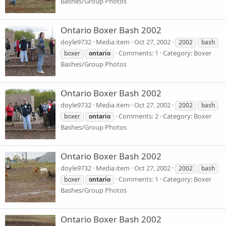
Bashes/Group Photos
Ontario Boxer Bash 2002
doyle9732
Media item
Oct 27, 2002
2002
bash
Comments: 1
Category: Boxer
boxer
ontario
Bashes/Group Photos
Ontario Boxer Bash 2002
doyle9732
Media item
Oct 27, 2002
2002
bash
Comments: 2
Category: Boxer
boxer
ontario
Bashes/Group Photos
Ontario Boxer Bash 2002
doyle9732
Media item
Oct 27, 2002
2002
bash
Comments: 1
Category: Boxer
boxer
ontario
Bashes/Group Photos
Ontario Boxer Bash 2002