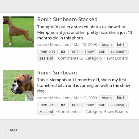
Ronin Sunbeam Stacked
Thought i'd put in a stacked photo to show that
Memphis isnt just another pretty face. She is just 13
months old in this photo.
ronin
Media item
Mar 12, 2003
beam
bitch
memphis
nz
ronin
show
sun
sunbeam
Comments: 2
Category: Fawn Boxers
zealand
Ronin Sunbeam
This is Memphis at 11 months old, she is my first
homebred bitch and is coming on well in the show
ring.
ronin
Media item
Mar 12, 2003
beam
bitch
memphis
nz
ronin
show
sun
sunbeam
Comments: 4
Category: Fawn Boxers
zealand
Tags