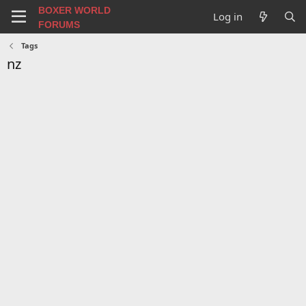
BOXER WORLD
Log in
FORUMS
Tags
nz