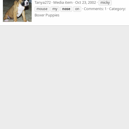
Tanya272
Media item
Oct 23, 2002
micky
Comments: 1
Category:
mouse
my
nose
on
Boxer Puppies