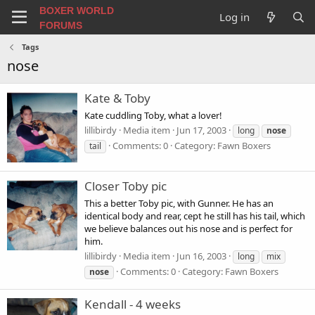
BOXER WORLD
Log in
FORUMS
Tags
nose
Kate & Toby
Kate cuddling Toby, what a lover!
lillibirdy
Media item
Jun 17, 2003
long
nose
Comments: 0
Category: Fawn Boxers
tail
Closer Toby pic
This a better Toby pic, with Gunner. He has an
identical body and rear, cept he still has his tail, which
we believe balances out his nose and is perfect for
him.
lillibirdy
Media item
Jun 16, 2003
long
mix
Comments: 0
Category: Fawn Boxers
nose
Kendall - 4 weeks