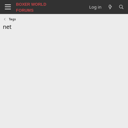
BOXER WORLD
Log in
FORUMS
Tags
net