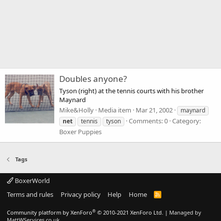
Doubles anyone?
Tyson (right) at the tennis courts with his brother
Maynard
Mike&Holly
Media item
Mar 21, 2002
maynard
Comments: 0
Category:
net
tennis
tyson
Boxer Puppies
Tags
BoxerWorld
Terms and rules
Privacy policy
Help
Home
R
S
S
®
Community platform by XenForo
© 2010-2021 XenForo Ltd.
|
Managed by
MattWServices.co.uk