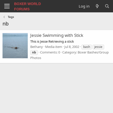
BOXER WORLD
Log in
FORUMS
Tags
nb
Jessie Swimming with Stick
This is Jesse Retrieving a stick
Bethany
Media item
Jul 8, 2002
bash
jessie
Comments: 0
Category: Boxer Bashes/Group
nb
Photos