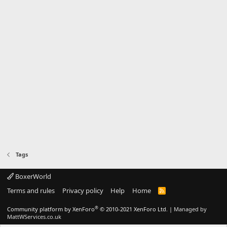
Tags
BoxerWorld
Terms and rules
Privacy policy
Help
Home
R
S
S
®
Community platform by XenForo
© 2010-2021 XenForo Ltd.
|
Managed by
MattWServices.co.uk