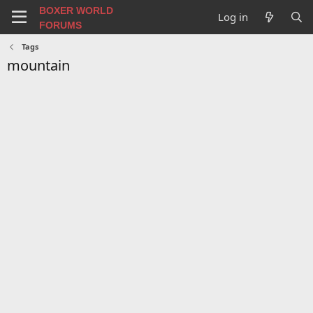
BOXER WORLD
Log in
FORUMS
Tags
mountain