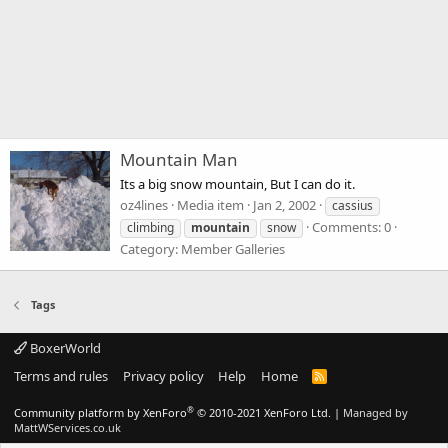
Mountain Man
Its a big snow mountain, But I can do it.
oz4lines
Media item
Jan 2, 2002
cassius
Comments: 0
climbing
mountain
snow
Category: Member Galleries
Tags
BoxerWorld
Terms and rules
Privacy policy
Help
Home
R
S
S
®
Community platform by XenForo
© 2010-2021 XenForo Ltd.
|
Managed by
MattWServices.co.uk