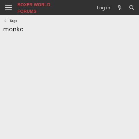
BOXER WORLD
Log in
FORUMS
Tags
monko