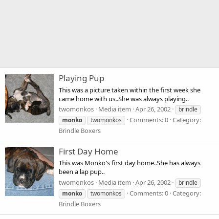
Playing Pup
This was a picture taken within the first week she
came home with us..She was always playing..
twomonkos
Media item
Apr 26, 2002
brindle
Comments: 0
Category:
monko
twomonkos
Brindle Boxers
First Day Home
This was Monko's first day home..She has always
been a lap pup..
twomonkos
Media item
Apr 26, 2002
brindle
Comments: 0
Category:
monko
twomonkos
Brindle Boxers