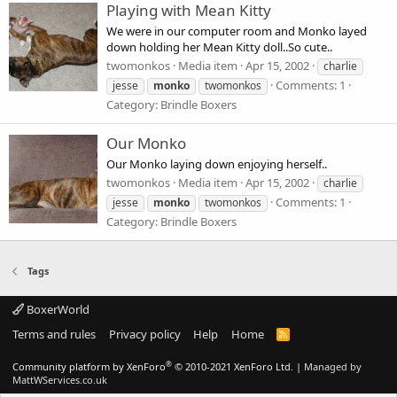
Playing with Mean Kitty
We were in our computer room and Monko layed
down holding her Mean Kitty doll..So cute..
twomonkos
Media item
Apr 15, 2002
charlie
Comments: 1
jesse
monko
twomonkos
Category: Brindle Boxers
Our Monko
Our Monko laying down enjoying herself..
twomonkos
Media item
Apr 15, 2002
charlie
Comments: 1
jesse
monko
twomonkos
Category: Brindle Boxers
Tags
BoxerWorld
Terms and rules
Privacy policy
Help
Home
R
S
S
®
Community platform by XenForo
© 2010-2021 XenForo Ltd.
|
Managed by
MattWServices.co.uk