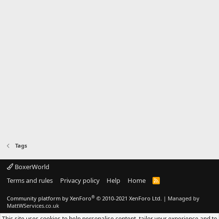
Tags
BoxerWorld
Terms and rules
Privacy policy
Help
Home
R
S
S
®
Community platform by XenForo
© 2010-2021 XenForo Ltd.
|
Managed by
MattWServices.co.uk
This site uses cookies to help personalise content, tailor your experience and to