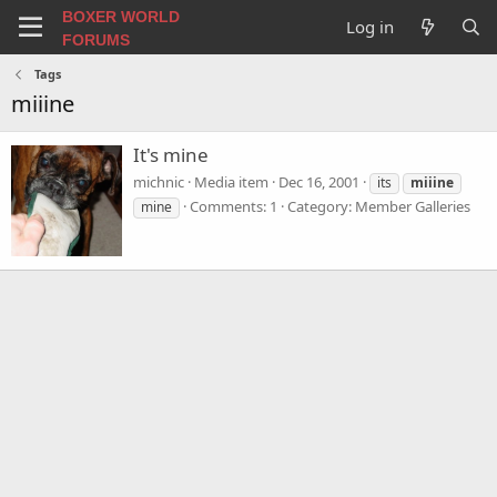
BOXER WORLD
Log in
FORUMS
Tags
miiine
It's mine
michnic
Media item
Dec 16, 2001
its
miiine
Comments: 1
Category: Member Galleries
mine