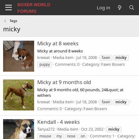
BOXER WORLD
Log in
FORUMS
Tags
micky
Micky at 8 weeks
Micky at around 8 weeks
krewat
Media item
Jul 18, 2008
fawn
micky
Comments: 0
Category: Fawn Boxers
puppy
Micky at 9 months old
Micky at 9 months old, 60 pounds, 24&quot; at
withers
krewat
Media item
Jul 18, 2008
fawn
micky
Comments: 0
Category: Fawn Boxers
Kendall - 4 weeks
Tanya272
Media item
Oct 23, 2002
micky
Comments: 1
Category:
mouse
my
nose
on