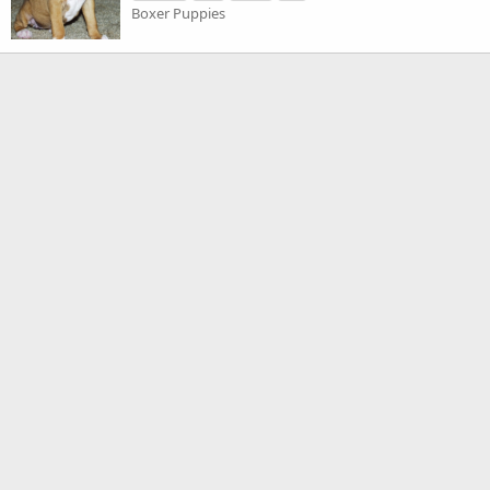
Boxer Puppies