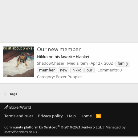
Our new member
Nikko on his favorite blanket.
ShadowChaser
Media item
Apr 27, 2002
family
Comments: 0
member
new
nikko
our
Category: Boxer Puppies
Tags
BoxerWorld
Terms and rules
Privacy policy
Help
Home
R
S
S
®
Community platform by XenForo
© 2010-2021 XenForo Ltd.
|
Managed by
MattWServices.co.uk