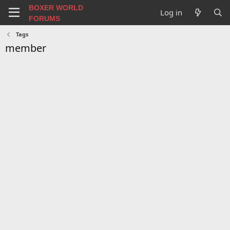
BOXER WORLD
Log in
FORUMS
Tags
member