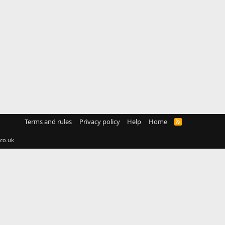
Terms and rules
Privacy policy
Help
Home
R
S
S
co.uk