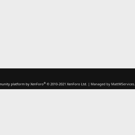
®
unity platform by XenForo
© 2010-2021 XenForo Ltd.
|
Managed by MattWServices.