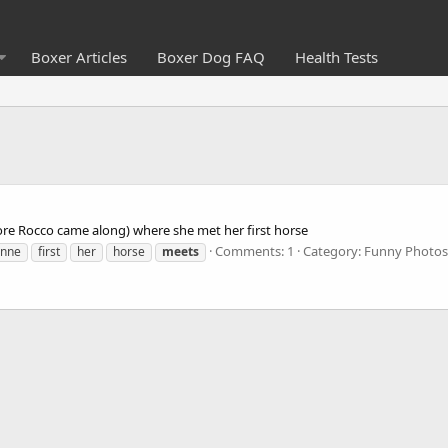
Boxer Articles
Boxer Dog FAQ
Health Tests
ore Rocco came along) where she met her first horse
Comments: 1
Category: Funny Photos
anne
first
her
horse
meets