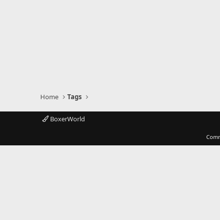
Home
Tags
BoxerWorld
Comm