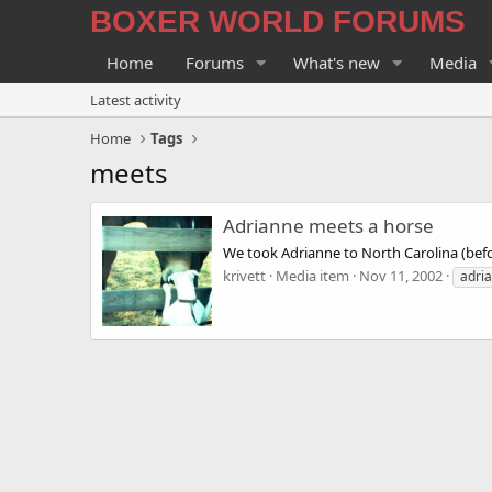
BOXER WORLD FORUMS
Home
Forums
What's new
Media
Latest activity
Home
Tags
meets
Adrianne meets a horse
We took Adrianne to North Carolina (bef
krivett
Media item
Nov 11, 2002
adri