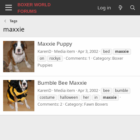
BOXER WORLD
Log in
FORUMS
Tags
maxxie
Maxxie Puppy
KarenD
Media item
Apr 3, 2002
bed
maxxie
Comments: 1
Category: Boxer
on
rockys
Puppies
Bumble Bee Maxxie
KarenD
Media item
Apr 3, 2002
bee
bumble
costume
halloween
her
in
maxxie
Comments: 2
Category: Fawn Boxers