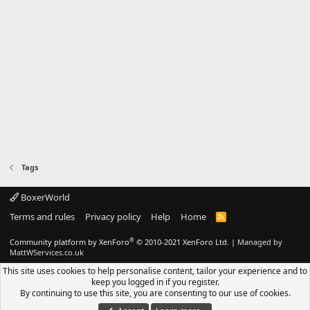
Tags
BoxerWorld
Terms and rules
Privacy policy
Help
Home
R
S
S
®
Community platform by XenForo
© 2010-2021 XenForo Ltd.
|
Managed by
MattWServices.co.uk
This site uses cookies to help personalise content, tailor your experience and to
keep you logged in if you register.
By continuing to use this site, you are consenting to our use of cookies.