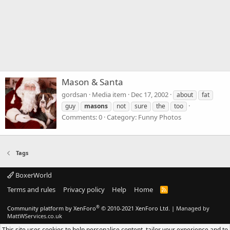
Mason & Santa
gordsan
Media item
Dec 17, 2002
about
fat
guy
masons
not
sure
the
too
Comments: 0
Category: Funny Photos
Tags
BoxerWorld
Terms and rules
Privacy policy
Help
Home
R
S
S
®
Community platform by XenForo
© 2010-2021 XenForo Ltd.
|
Managed by
MattWServices.co.uk
This site uses cookies to help personalise content, tailor your experience and to