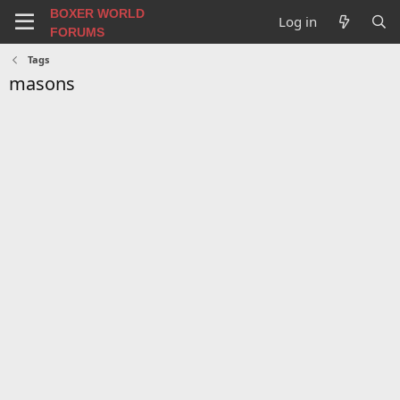
BOXER WORLD
Log in
FORUMS
Tags
masons