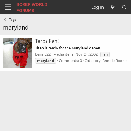
BOXER WORLD
Log in
FORUMS
Tags
maryland
Terps Fan!
Titan is ready for the Maryland game!
Danny22
Media item
Nov 24, 2002
fan
Comments: 0
Category: Brindle Boxers
maryland