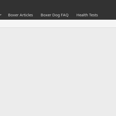
Boxer Articles
Boxer Dog FAQ
Health Tests