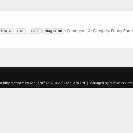
Comments: 4
Category: Funny Phot
biscuit
cover
earls
magazine
®
unity platform by XenForo
© 2010-2021 XenForo Ltd.
|
Managed by MattWServices.