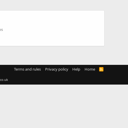
os
Terms and rules
Privacy policy
Help
Home
R
S
S
co.uk