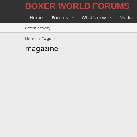
BOXER WORLD FORUMS
Home
Forums
What's new
Media
Latest activity
Home
Tags
magazine