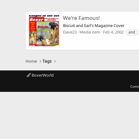
We're Famous!
Biscuit and Earl's Magazine Cover
Dave23
Media item
Feb 4, 2002
and
Home
Tags
BoxerWorld
Comm