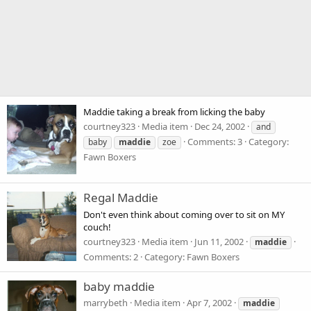
Maddie taking a break from licking the baby
courtney323
Media item
Dec 24, 2002
and
Comments: 3
Category:
baby
maddie
zoe
Fawn Boxers
Regal Maddie
Don't even think about coming over to sit on MY
couch!
courtney323
Media item
Jun 11, 2002
maddie
Comments: 2
Category: Fawn Boxers
baby maddie
marrybeth
Media item
Apr 7, 2002
maddie