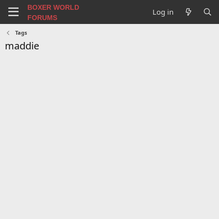
BOXER WORLD
Log in
FORUMS
Tags
maddie