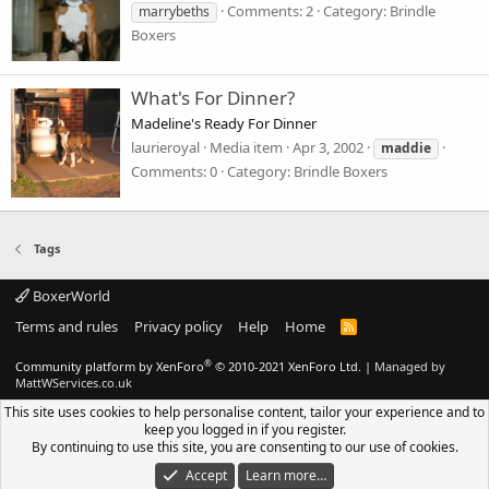
Comments: 2
Category: Brindle
marrybeths
Boxers
What's For Dinner?
Madeline's Ready For Dinner
laurieroyal
Media item
Apr 3, 2002
maddie
Comments: 0
Category: Brindle Boxers
Tags
BoxerWorld
Terms and rules
Privacy policy
Help
Home
R
S
S
®
Community platform by XenForo
© 2010-2021 XenForo Ltd.
|
Managed by
MattWServices.co.uk
This site uses cookies to help personalise content, tailor your experience and to
keep you logged in if you register.
By continuing to use this site, you are consenting to our use of cookies.
Accept
Learn more…