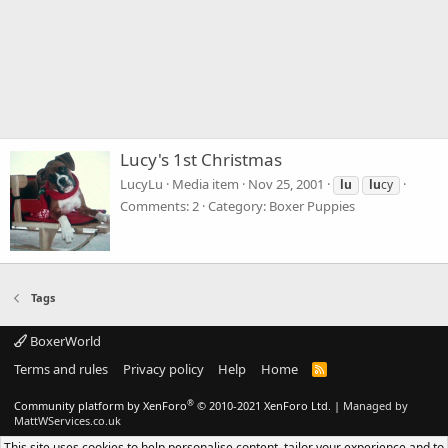
Lucy's 1st Christmas
LucyLu
Media item
Nov 25, 2001
lu
lu
cy
Comments: 2
Category: Boxer Puppies
Tags
BoxerWorld
Terms and rules
Privacy policy
Help
Home
R
S
S
®
Community platform by XenForo
© 2010-2021 XenForo Ltd.
|
Managed by
MattWServices.co.uk
This site uses cookies to help personalise content, tailor your experience and to