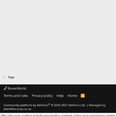
Tags
BoxerWorld
Terms and rules
Privacy policy
Help
Home
R
S
S
®
Community platform by XenForo
© 2010-2021 XenForo Ltd.
|
Managed by
MattWServices.co.uk
This site uses cookies to help personalise content, tailor your experience and to