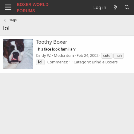
BOXER WORLD
Log in
FORUMS
Tags
lol
Toothy Boxer
This face look familiar?
Cindy W.
Media item
Feb 24, 2002
cute
huh
Comments: 1
Category: Brindle Boxers
lol