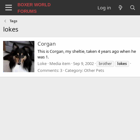
BOXER WORLD
Log in
FORUMS
Tags
lokes
Corgan
This is Corgan, my sheltie, taken 4 years ago when he
was 1.
Loke
Media item
Sep 9, 2002
brother
lokes
Comments: 3
Category: Other Pets