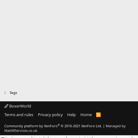
Tags
BoxerWorld
Terms and rules
Privacy policy
Help
Home
R
S
S
®
Community platform by XenForo
© 2010-2021 XenForo Ltd.
|
Managed by
MattWServices.co.uk