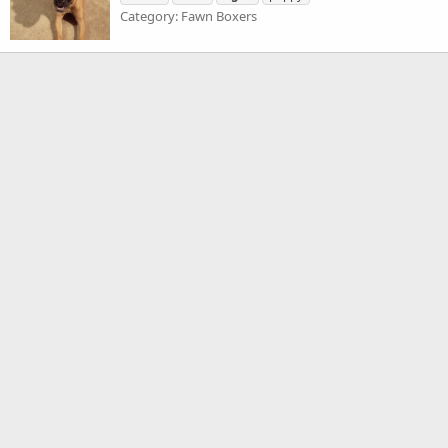
Category: Fawn Boxers