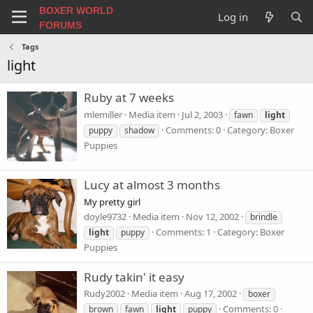
BOXER WORLD
Log in
FORUMS
Tags
light
Ruby at 7 weeks
mlemiller
Media item
Jul 2, 2003
fawn
light
Comments: 0
Category: Boxer
puppy
shadow
Puppies
Lucy at almost 3 months
My pretty girl
doyle9732
Media item
Nov 12, 2002
brindle
Comments: 1
Category: Boxer
light
puppy
Puppies
Rudy takin' it easy
Rudy2002
Media item
Aug 17, 2002
boxer
Comments: 0
brown
fawn
light
puppy