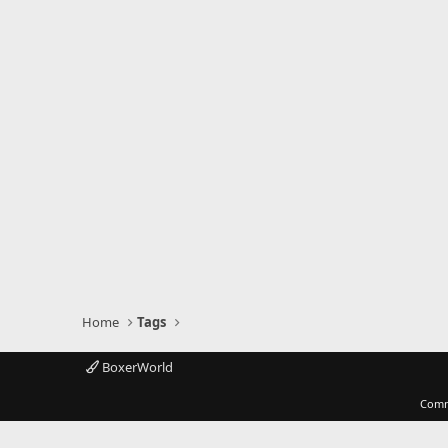
Home
Tags
BoxerWorld
Comm