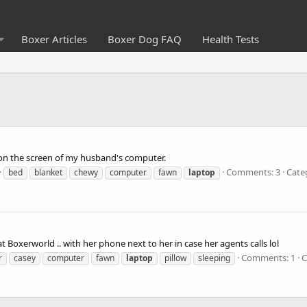
Boxer Articles
Boxer Dog FAQ
Health Tests
 on the screen of my husband's computer.
Comments: 3
Cate
bed
blanket
chewy
computer
fawn
laptop
 Boxerworld .. with her phone next to her in case her agents calls lol
Comments: 1
C
r
casey
computer
fawn
laptop
pillow
sleeping