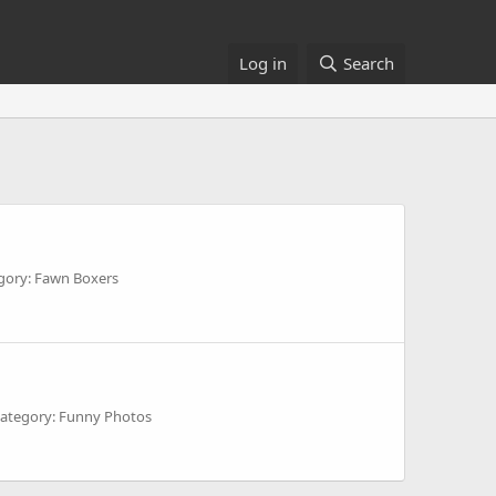
Log in
Search
gory: Fawn Boxers
ategory: Funny Photos