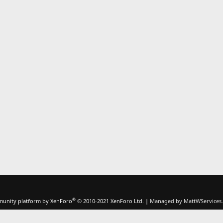
®
unity platform by XenForo
© 2010-2021 XenForo Ltd.
|
Managed by MattWServices.