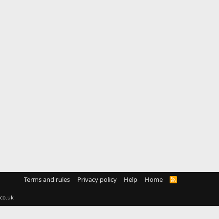
Terms and rules
Privacy policy
Help
Home
R
S
S
co.uk