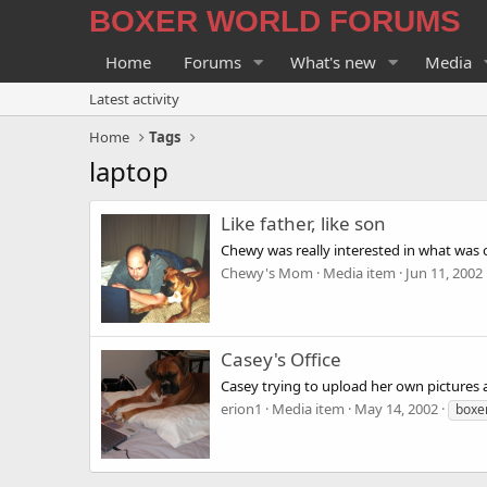
BOXER WORLD FORUMS
Home
Forums
What's new
Media
Latest activity
Home
Tags
laptop
Like father, like son
Chewy was really interested in what was
Chewy's Mom
Media item
Jun 11, 2002
Casey's Office
Casey trying to upload her own pictures at
erion1
Media item
May 14, 2002
boxe