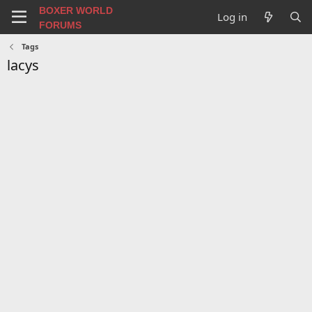
BOXER WORLD
Log in
FORUMS
Tags
lacys