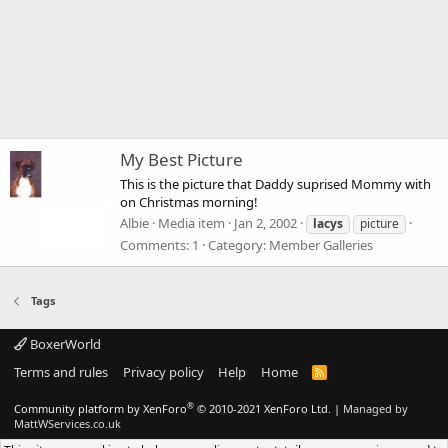
My Best Picture
This is the picture that Daddy suprised Mommy with
on Christmas morning!
Albie
Media item
Jan 2, 2002
lacys
picture
Comments: 1
Category: Member Galleries
Tags
BoxerWorld
Terms and rules
Privacy policy
Help
Home
R
S
S
®
Community platform by XenForo
© 2010-2021 XenForo Ltd.
|
Managed by
MattWServices.co.uk