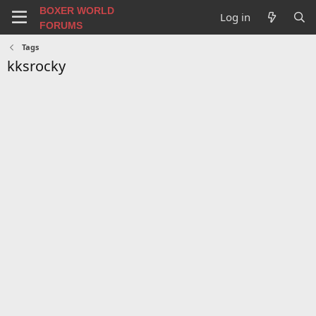
BOXER WORLD
Log in
FORUMS
Tags
kksrocky