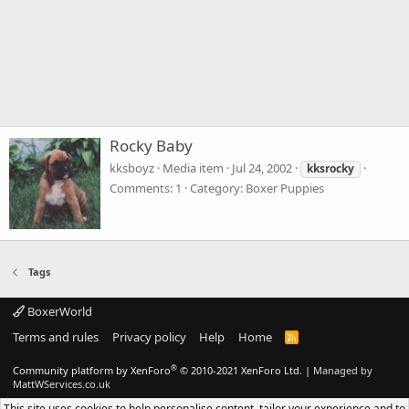
Rocky Baby
kksboyz
Media item
Jul 24, 2002
kksrocky
Comments: 1
Category: Boxer Puppies
Tags
BoxerWorld
Terms and rules
Privacy policy
Help
Home
R
S
S
®
Community platform by XenForo
© 2010-2021 XenForo Ltd.
|
Managed by
MattWServices.co.uk
This site uses cookies to help personalise content, tailor your experience and to