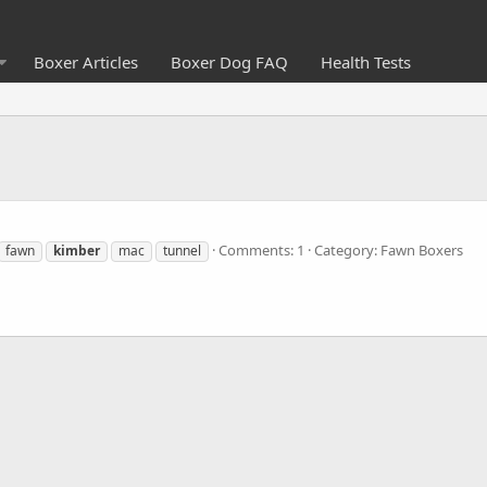
Boxer Articles
Boxer Dog FAQ
Health Tests
Comments: 1
Category: Fawn Boxers
fawn
kimber
mac
tunnel