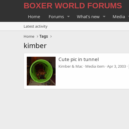
BOXER WORLD FORUMS
Home
Forums
What's new
Media
Latest activity
Home
Tags
kimber
Cute pic in tunnel
Kimber & Mac
Media item
Apr 3, 2003