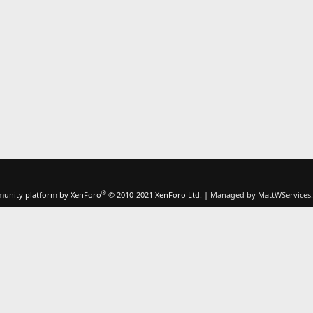
®
unity platform by XenForo
© 2010-2021 XenForo Ltd.
|
Managed by MattWServices.