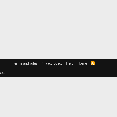
Terms and rules
Privacy policy
Help
Home
R
S
S
co.uk