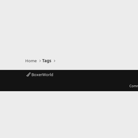
Home
Tags
BoxerWorld
Comm