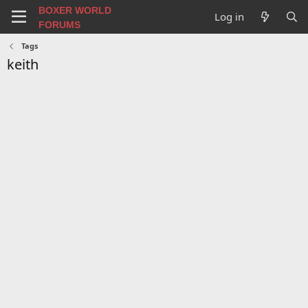
BOXER WORLD
Log in
FORUMS
Tags
keith