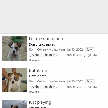
Let me out of here.
Don't fence me in.
Keith Collins
Media item
Jul 15, 2002
fawn
Comments: 0
Category: Fawn
jezebel
keith
Boxers
Bathtime
I love a bath.
Keith Collins
Media item
Jul 15, 2002
fawn
Comments: 0
Category: Fawn
jezebel
keith
Boxers
Just playing
Just playing.