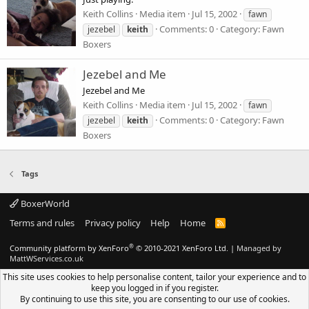
Keith Collins
Media item
Jul 15, 2002
fawn
Comments: 0
Category: Fawn
jezebel
keith
Boxers
Jezebel and Me
Jezebel and Me
Keith Collins
Media item
Jul 15, 2002
fawn
Comments: 0
Category: Fawn
jezebel
keith
Boxers
Tags
BoxerWorld
Terms and rules
Privacy policy
Help
Home
R
S
S
®
Community platform by XenForo
© 2010-2021 XenForo Ltd.
|
Managed by
MattWServices.co.uk
This site uses cookies to help personalise content, tailor your experience and to
keep you logged in if you register.
By continuing to use this site, you are consenting to our use of cookies.